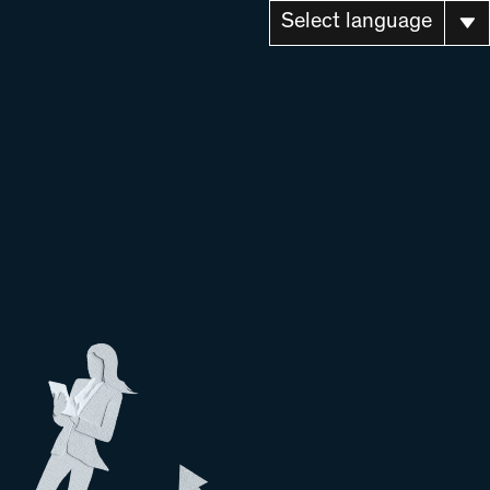
Select language