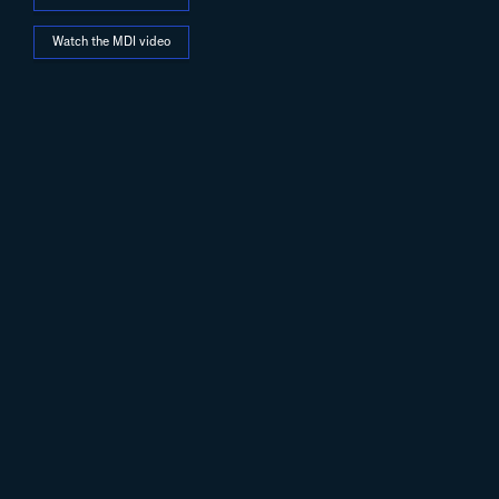
Watch the MDI video