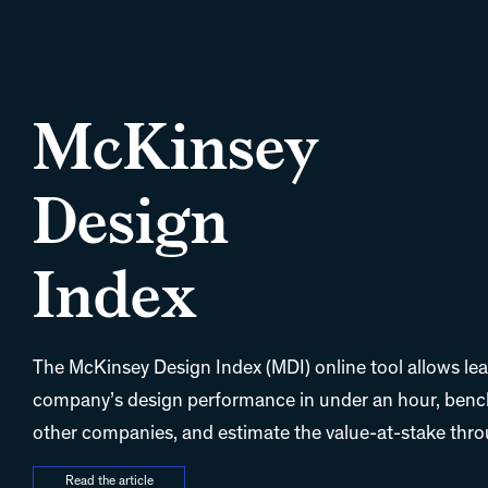
McKinsey
Design
Index
The McKinsey Design Index (MDI) online tool allows lea
company’s design performance in under an hour, benc
other companies, and estimate the value-at-stake th
Read the article