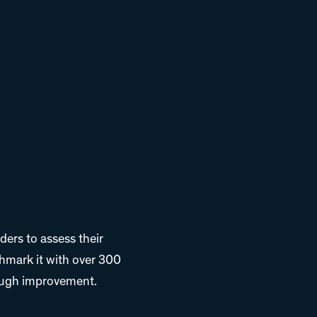
ders to assess their
hmark it with over 300
rough improvement.